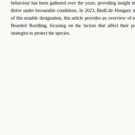
behaviour has been gathered over the years, providing insight in
thrive under favourable conditions. In 2023, BirdLife Hungary n
of this notable designation, this article provides an overview of
Bearded Reedling, focusing on the factors that affect their 
strategies to protect the species.