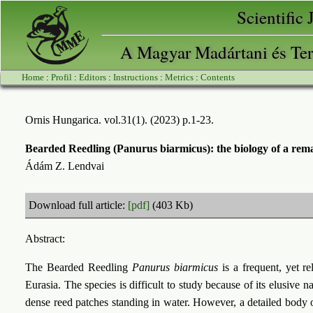
Scientific
A Magyar Madártani és Ter
Home
:
Profil
:
Editors
:
Instructions
:
Metrics
:
Contents
Ornis Hungarica. vol.31(1). (2023) p.1-23.
Bearded Reedling (Panurus biarmicus): the biology of a remar
Ádám Z. Lendvai
Download full article:
[pdf]
(403 Kb)
Abstract:
The Bearded Reedling
Panurus biarmicus
is a frequent, yet re
Eurasia. The species is difficult to study because of its elusive na
dense reed patches standing in water. However, a detailed body 